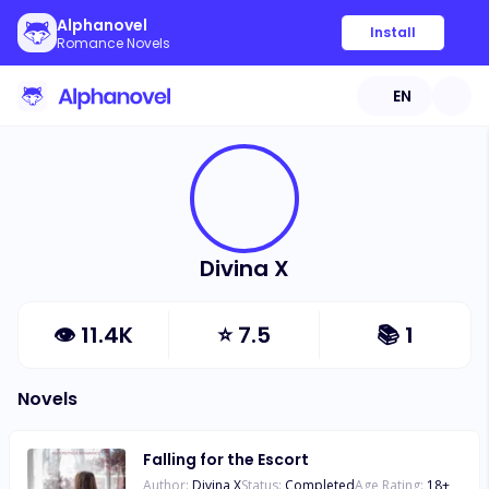
Alphanovel
Install
Romance Novels
EN
Divina X
👁
11.4K
⭐
7.5
📚
1
Novels
Falling for the Escort
Author:
Divina X
Status:
Completed
Age Rating:
18
+