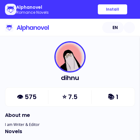
Alphanovel
Install
Romance Novels
EN
dihnu
👁
575
⭐
7.5
📚
1
About me
I am Writer & Editor
Novels