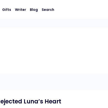
Gifts
Writer
Blog
Search
ejected Luna’s Heart