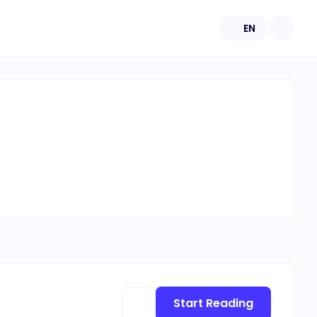
EN
Start Reading