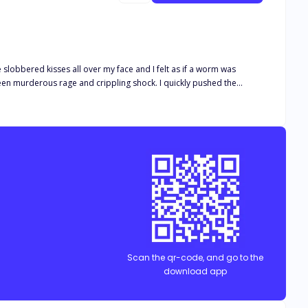
e slobbered kisses all over my face and I felt as if a worm was
etrayed and accused of cheating on
nted that she
Scan the qr-code, and go to the
download app