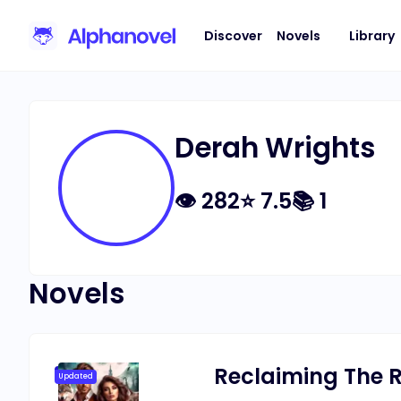
Discover
Novels
Library
Derah Wrights
👁
282
⭐
7.5
📚
1
Novels
Reclaiming The R
Updated