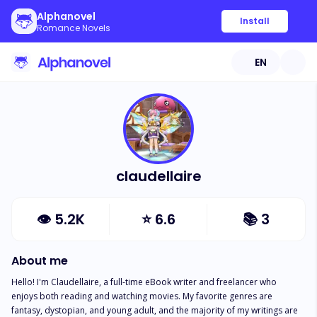
Alphanovel
Install
Romance Novels
EN
claudellaire
👁
5.2K
⭐
6.6
📚
3
About me
Hello! I'm Claudellaire, a full-time eBook writer and freelancer who 
enjoys both reading and watching movies. My favorite genres are 
fantasy, dystopian, and young adult, and the majority of my writings are 