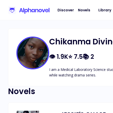
Discover
Novels
Library
Chikanma Divin
👁
1.9K
⭐
7.5
📚
2
I am a Medical Laboratory Science stude
while watching drama series.
Novels