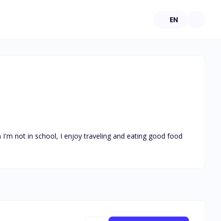
EN
I'm not in school, I enjoy traveling and eating good food 