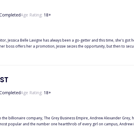
Completed
Age Rating:
18
+
tor, Jessica Belle Lavigne has always been a go-getter and this time, she's got 
 boss offers her a promotion, Jessie seizes the opportunity, but then to secure 
n, Chase Reed in order to get a scoop on his well-kept secrets. Jessie keeps reminding herself that her life with Chase is
 his affection and charming nature, things get more complicated when the most 
ase as well as becoming too attached to the twins. It's now clear to Jessie that m
them with her heart intact after achieving her goal?
IST
Completed
Age Rating:
18
+
to the billionaire company, The Grey Business Empire, Andrew Alexander Grey, ha
ude her name in his long list of conquests to prove that he is the greatest player