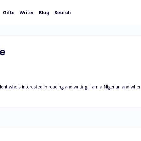
Gifts
Writer
Blog
Search
e
nt who's interested in reading and writing. I am a Nigerian and when 