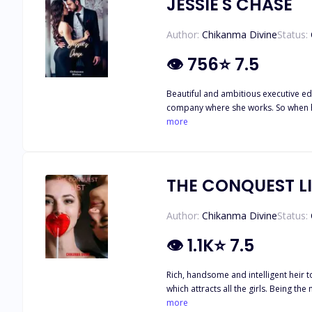
JESSIE'S CHASE
Author:
Chikanma Divine
Status:
👁
756
⭐
7.5
Beautiful and ambitious executive edi
company where she works. So when her
former playboy musician, turned secretive business tycoo
more
and she shouldn't be too affected by
herself catching real feelings for Ch
Will Jessie be able to walk away from 
THE CONQUEST L
Author:
Chikanma Divine
Status:
👁
1.1K
⭐
7.5
Rich, handsome and intelligent heir 
which attracts all the girls. Being the most popular and the number one heartthrob of every girl on campus, Andrew is shocked when he meets Robin, the only girl resistant to his looks
and fame and vows to date her and incl
more