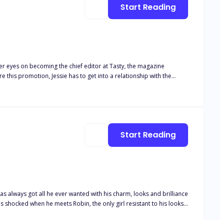
Start Reading
her eyes on becoming the chief editor at Tasty, the magazine
this promotion, Jessie has to get into a relationship with the
n't real
adorable twins are brought into the equation and Jessie finds
ore than her promotion, she wants a life with Chase and the twins.
Start Reading
s always got all he ever wanted with his charm, looks and brilliance
 of all to his friends. But what if he finds himself catching real