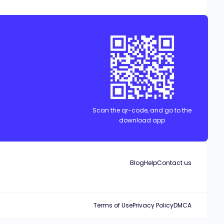
 others and makes it her goal to crush his inflated ego by dating
y a poor and orphaned scholarship student? Robin and Andrew are in
Scan the qr-code, and go to the
download app
Blog
Help
Contact us
Terms of Use
Privacy Policy
DMCA