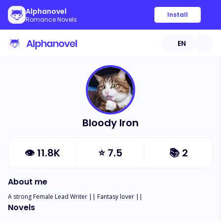
Alphanovel
Install
Romance Novels
EN
Bloody Iron
👁
11.8K
⭐
7.5
📚
2
About me
A strong Female Lead Writer || Fantasy lover ||
Novels