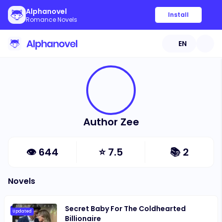
Alphanovel
Install
Romance Novels
EN
Author Zee
👁
644
⭐
7.5
📚
2
Novels
Secret Baby For The Coldhearted
Updated
Billionaire