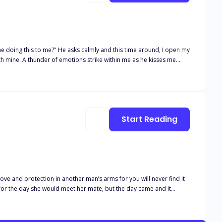
ne doing this to me?" He asks calmly and this time around, I open my
ith mine. A thunder of emotions strike within me as he kisses me
oing on and enjoy the moment. Without breaking the kiss, he gently
ted, allowing my tongue to slip inside. Our bodies are pressed
ined heartbeat. My eyes are close and they seem to have gotten
mpire hairline. I have the feeling this is never going to happen again
cause I am so tired and his mouth is so soft… He cannot ignore the
Start Reading
ove and protection in another man’s arms for you will never find it
for the day she would meet her mate, but the day came and it
. Her mate took pleasure in having her tortured. Will the truth about