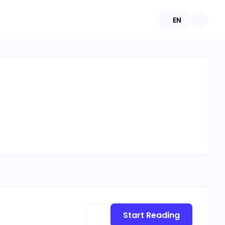
EN
Start Reading