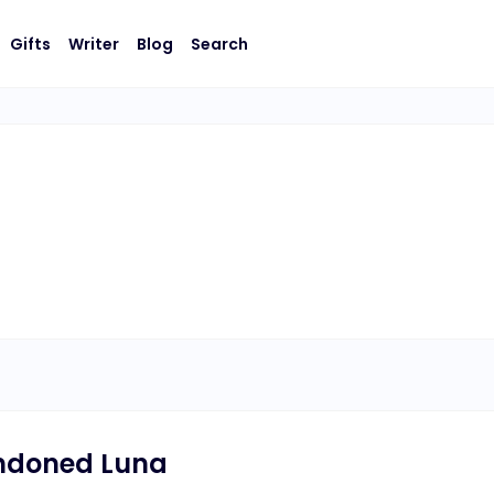
Gifts
Writer
Blog
Search
ndoned Luna