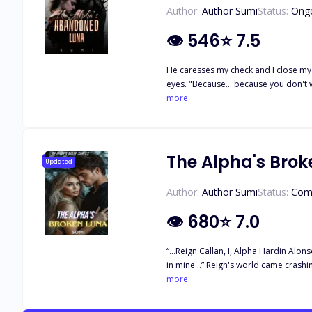
Author:
Author Sumi
Status:
Ong
👁
546
⭐
7.5
He caresses my check and I close my 
eyes. "Because… because you don't wan
passionately, like he owns me, loves 
more
pulls me into his big muscular arms a
together heatedly as our lips joined
stuck. I want to open them, I want to
and that this might even ruin what is
The Alpha's Brok
Updated
connection even if he wanted to…
Author:
Author Sumi
Status:
Com
👁
680
⭐
7.0
“…Reign Callan, I, Alpha Hardin Alons
in mine...” Reign's world came crash
turned out to be in total chaos. As i
more
her sister's death be revealed? Will 