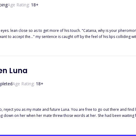
oing
Age Rating:
18
+
eyes. lean close so as to get more of his touch. "Catania, why is your pheromo
t to accept the…" my sentence is caught off by the feel of his lips colliding w
me. I return the kiss with all my might as I decide to forget everything that is g
nd further intensifies the kiss. His lips are warm and soft. They are partly sigh
 with each other's. I can taste our shared breath and feel the taste of our comb
 get a better look at Alpha Nolan's dark brown eyes, I want to admire his crazy va
 left in my life, so I want to open my eyes and bear some witness but I can't, be
en Luna
pleted
Age Rating:
18
+
o, reject you as my mate and future Luna. You are free to go out there and find l
ing down on her when her mate threw those words at her. She had been waiting 
f that was not enough, she was accused of murdering her sister the following day
Alpha Hardin learn to love and accept Reign as his true mate?