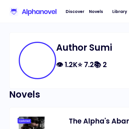
Discover
Novels
Library
Author Sumi
👁
1.2K
⭐
7.2
📚
2
Novels
The Alpha's Aba
Updated