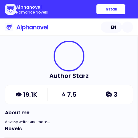
Alphanovel
Install
Romance Novels
EN
Author Starz
👁
19.1K
⭐
7.5
📚
3
About me
A sassy writer and more...
Novels