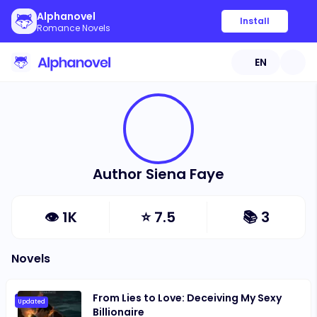
Alphanovel
Install
Romance Novels
EN
Author Siena Faye
👁
1K
⭐
7.5
📚
3
Novels
From Lies to Love: Deceiving My Sexy
Updated
Billionaire