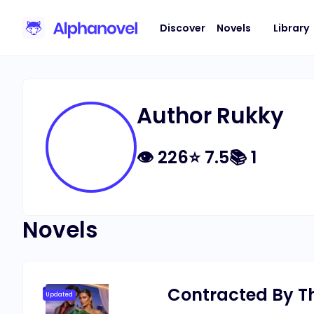
Discover
Novels
Library
Author Rukky
👁
226
⭐
7.5
📚
1
Novels
Contracted By The
Updated