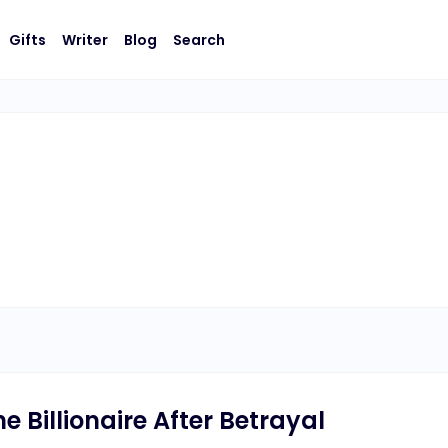
Gifts
Writer
Blog
Search
 Billionaire After Betrayal