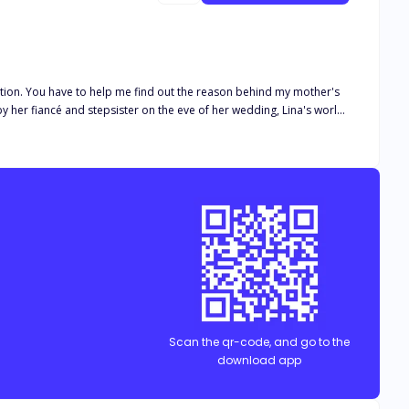
dition. You have to help me find out the reason behind my mother's
y her fiancé and stepsister on the eve of her wedding, Lina's world
ce to a stranger. Vowing to make her cunning stepsister and
e spent a blissful night with appears at her door—with a marriage
But as secrets unravel and passions ignite, questions linger: Will
ayed? Will she be able to get her revenge on those that betrayed her?
Scan the qr-code, and go to the
download app