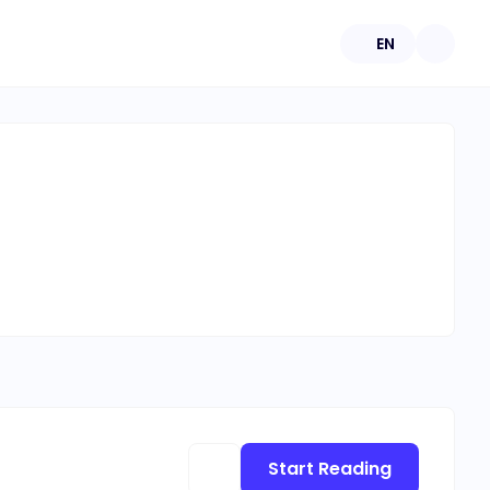
EN
Start Reading