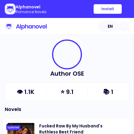
Alphanovel
Install
Romance Novels
EN
Author OSE
👁
1.1K
⭐
9.1
📚
1
Novels
Fucked Raw By My Husband's
Updated
Ruthless Best Friend