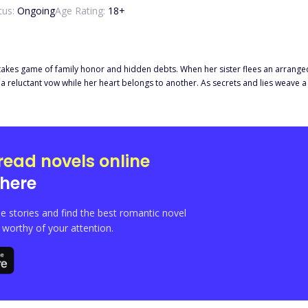
tus:
Ongoing
Age Rating:
18
+
takes game of family honor and hidden debts. When her sister flees an arranged 
gs to another. As secrets and lies weave a tangled web around her, Selena must choose between the chains
n love.
read novels online
here
e stories and find the best romantic novel
orthy of your attention.