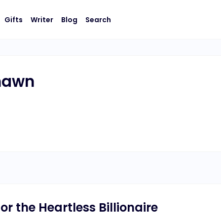
Gifts
Writer
Blog
Search
Shawn
or the Heartless Billionaire