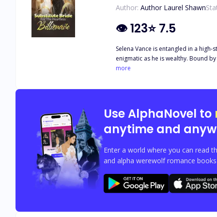
Author:
Author Laurel Shawn
Sta
👁
123
⭐
7.5
Selena Vance is entangled in a high-s
enigmatic as he is wealthy. Bound by a reluctant vow while her heart belon
of duty and the whispers of forbidde
more
Use AlphaNovel to
anytime and anyw
Enter a world where you can read th
and alpha werewolf romance books w