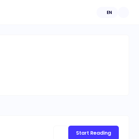
EN
Start Reading