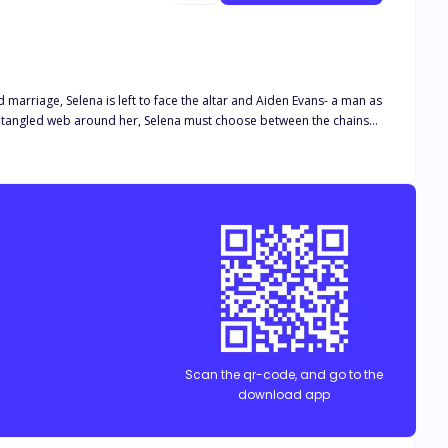
marriage, Selena is left to face the altar and Aiden Evans- a man as
Scan the qr-code, and go to the
download app