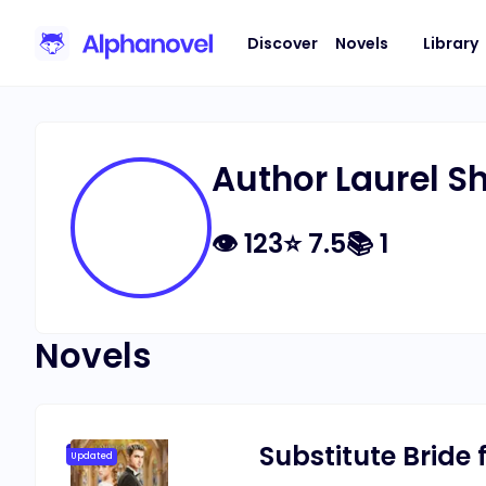
Discover
Novels
Library
Author Laurel 
👁
123
⭐
7.5
📚
1
Novels
Substitute Bride f
Updated