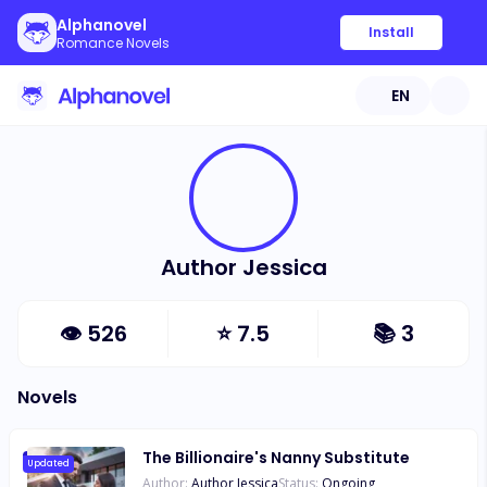
Alphanovel
Install
Romance Novels
EN
Author Jessica
👁
526
⭐
7.5
📚
3
Novels
The Billionaire's Nanny Substitute
Updated
Author:
Author Jessica
Status:
Ongoing