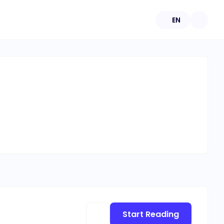
EN
Start Reading