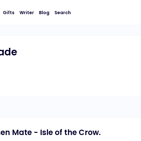
Gifts
Writer
Blog
Search
rade
en Mate - Isle of the Crow.