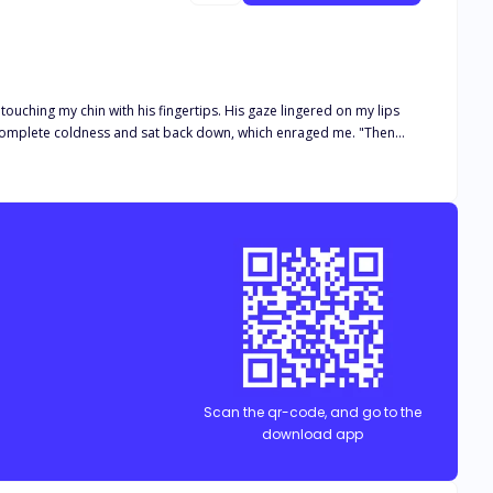
ng she despised—possessive, audacious, authoritative, and
Scan the qr-code, and go to the
download app