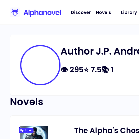
Discover
Novels
Library
Author J.P. And
👁
295
⭐
7.5
📚
1
Novels
The Alpha's Chos
Updated