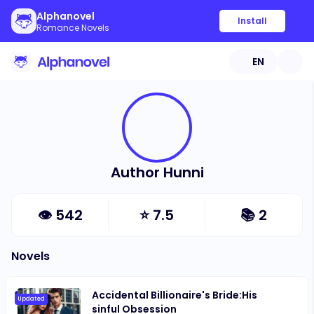
Alphanovel
Install
Romance Novels
EN
Author Hunni
👁
542
⭐
7.5
📚
2
Novels
Accidental Billionaire's Bride:His
Updated
sinful Obsession