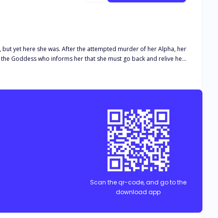
empted murder of her Alpha, her
tion of her species, so she must stay alive at all cost. The only
he future she sets out to change the course of her life and all the
Scan the qr-code, and go to the
download app