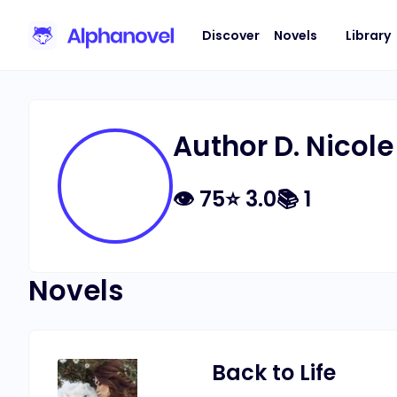
Discover
Novels
Library
Author D. Nicole
👁
75
⭐
3.0
📚
1
Novels
Back to Life