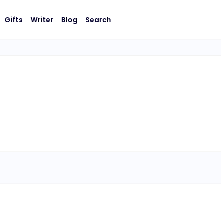
Gifts
Writer
Blog
Search