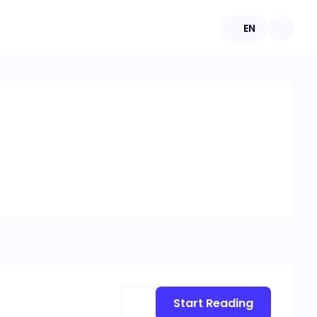
EN
Start Reading