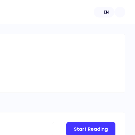
EN
Start Reading