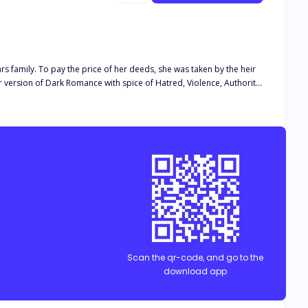
rs family. To pay the price of her deeds, she was taken by the heir
Scan the qr-code, and go to the
download app