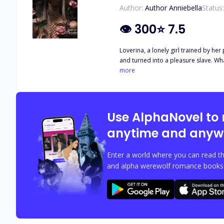
Author:
Author Anniebella
Status:
👁
300
⭐
7.5
Loverina, a lonely girl trained by he
and turned into a pleasure slave. What power does a low class c
Love, Slavery and Family Tiles. Rated,
more
Use AlphaNovel to
anytime and anyw
Enter a world where you can read th
and alpha werewolf romance books w