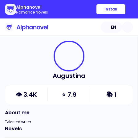
Alphanovel
Install
Romance Novels
EN
Augustina
👁
3.4K
⭐
7.9
📚
1
About me
Talented writer
Novels