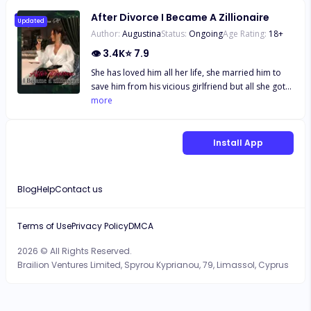
After Divorce I Became A Zillionaire
Updated
Author:
Augustina
Status:
Ongoing
Age Rating:
18
+
👁
3.4K
⭐
7.9
She has loved him all her life, she married him to
save him from his vicious girlfriend but all she got
in return was hatred and mistreatment from him
more
and his girlfriend, when she couldn't endure
anymore she did what he has always wanted, she
signed the divorce papers Two years later, she's
Install App
back with three gorgeous sons and was now a
Zillionaire, her husband knelt before her at the
airport "Please forgive me wifey" "Ex.." She
Blog
Help
Contact us
remarked.
Terms of Use
Privacy Policy
DMCA
2026 © All Rights Reserved.
Brailion Ventures Limited, Spyrou Kyprianou, 79, Limassol, Cyprus