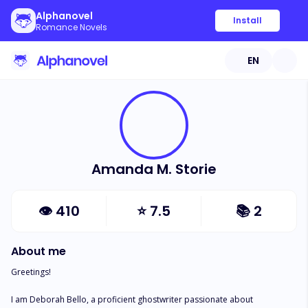
Alphanovel
Install
Romance Novels
EN
Amanda M. Storie
👁
410
⭐
7.5
📚
2
About me
Greetings!

I am Deborah Bello, a proficient ghostwriter passionate about 