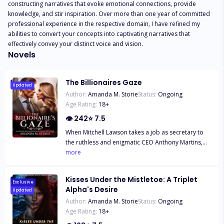
constructing narratives that evoke emotional connections, provide 
knowledge, and stir inspiration. Over more than one year of committed 
professional experience in the respective domain, I have refined my 
abilities to convert your concepts into captivating narratives that 
effectively convey your distinct voice and vision.
Novels
The Billionaires Gaze
Updated
Author:
Amanda M. Storie
Status:
Ongoing
Age Rating:
18
+
👁
242
⭐
7.5
When Mitchell Lawson takes a job as secretary to
the ruthless and enigmatic CEO Anthony Martins,
she's drawn to his looks and commanding
more
presence. But his arrogant attitude pushes her
buttons. As she struggles to make ends meet for
Kisses Under the Mistletoe: A Triplet
her family, Mitchell's world spirals out of control -
Exclusive
Alpha's Desire
Updated
her mother's health declines, her father's threats
Author:
Amanda M. Storie
Status:
Ongoing
escalate, and she fights to keep her baby sister out
Age Rating:
18
+
of foster care. Meanwhile, Anthony faces his own
demons: a power-hungry half-brother who'll stop