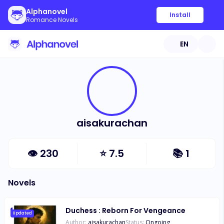
Alphanovel
Install
Romance Novels
EN
aisakurachan
👁
230
⭐
7.5
📚
1
Novels
Duchess : Reborn For Vengeance
Updated
Author:
aisakurachan
Status:
Ongoing