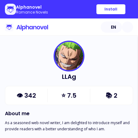
Alphanovel
Install
Romance Novels
EN
LLAg
👁
342
⭐
7.5
📚
2
About me
As a seasoned web novel writer, I am delighted to introduce myself and 
provide readers with a better understanding of who I am.
