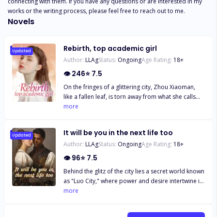
connecting with them. If you have any questions or are interested in my 
works or the writing process, please feel free to reach out to me.
Novels
Rebirth, top academic girl
Updated
Author:
LLAg
Status:
Ongoing
Age Rating:
18
+
👁
246
⭐
7.5
On the fringes of a glittering city, Zhou Xiaoman,
like a fallen leaf, is torn away from what she calls
home. Once a radiant gymnast with a hidden past,
more
she is now an awkward label of the Zhou family, an
existence marginalized. Until a sudden car accident
It will be you in the next life too
sends her back to the summer of her thirteen-year-
Updated
Author:
LLAg
Status:
Ongoing
Age Rating:
18
+
old self, back to those conflict-ridden and
challenging middle school days. "Rebirth of the
👁
96
⭐
7.5
Scholar Goddess" is an inspirational novel of time
Behind the glitz of the city lies a secret world known
travel and rebirth. The story narrates how Zhou
as "Luo City," where power and desire intertwine in
Xiaoman transforms from a neglected ugly duckling
a game of stakes. "It will be you in the next life too"
more
of the family into an elegant swan, radiating grace
is an urban romance novel that narrates a tale of
in both academics and life. In this journey, she must
intertwined love and hatred, revenge, and
confront not only the indifference of her family but