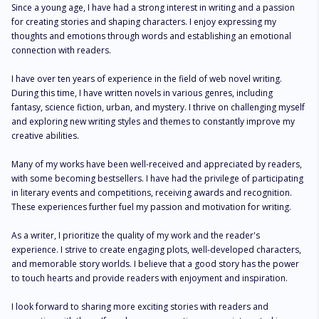
Since a young age, I have had a strong interest in writing and a passion 
for creating stories and shaping characters. I enjoy expressing my 
thoughts and emotions through words and establishing an emotional 
connection with readers.

I have over ten years of experience in the field of web novel writing. 
During this time, I have written novels in various genres, including 
fantasy, science fiction, urban, and mystery. I thrive on challenging myself 
and exploring new writing styles and themes to constantly improve my 
creative abilities.

Many of my works have been well-received and appreciated by readers, 
with some becoming bestsellers. I have had the privilege of participating 
in literary events and competitions, receiving awards and recognition. 
These experiences further fuel my passion and motivation for writing.

As a writer, I prioritize the quality of my work and the reader's 
experience. I strive to create engaging plots, well-developed characters, 
and memorable story worlds. I believe that a good story has the power 
to touch hearts and provide readers with enjoyment and inspiration.

I look forward to sharing more exciting stories with readers and 