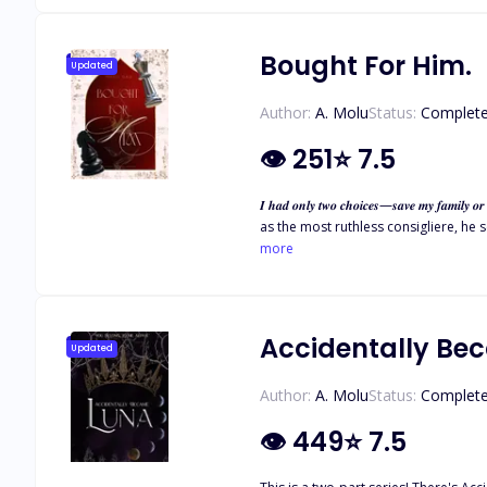
Bought For Him.
Updated
Author:
A. Molu
Status:
Complet
👁
251
⭐
7.5
𝑰 𝒉𝒂𝒅 𝒐𝒏𝒍𝒚 𝒕𝒘𝒐 𝒄𝒉𝒐𝒊𝒄𝒆𝒔—𝒔𝒂𝒗𝒆 𝒎𝒚 𝒇𝒂𝒎𝒊𝒍𝒚 𝒐𝒓 𝒎𝒂𝒓𝒓𝒚 𝒕𝒉𝒆 𝒎𝒐𝒔𝒕 𝒇𝒆𝒂𝒓𝒆𝒅 𝒎
as the most ruthless consigliere, he seals eve
is demanding—dangerous, all-consumin
more
Accidentally Be
Updated
Author:
A. Molu
Status:
Complet
👁
449
⭐
7.5