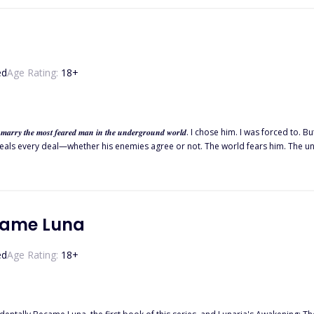
ed
Age Rating:
18
+
𝒂𝒏 𝒊𝒏 𝒕𝒉𝒆 𝒖𝒏𝒅𝒆𝒓𝒈𝒓𝒐𝒖𝒏𝒅 𝒘𝒐𝒓𝒍𝒅. I chose him. I was forced to. But I never expected Mateo Marcelli to be battling his demons. Known
ry deal—whether his enemies agree or not. The world fears him. The underground bows to him. And now
g. I should run, I should fear him before he consumes me too. But something a
came Luna
ed
Age Rating:
18
+