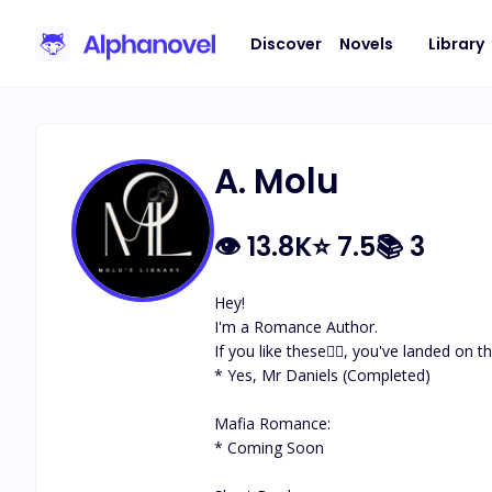
Discover
Novels
Library
A. Molu
👁
13.8K
⭐
7.5
📚
3
Hey! 

I'm a Romance Author.

If you like these👇🏽, you've landed on 
* Yes, Mr Daniels (Completed)

Mafia Romance:

* Coming Soon
