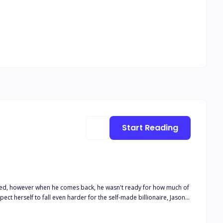
Start Reading
oned, however when he comes back, he wasn't ready for how much of