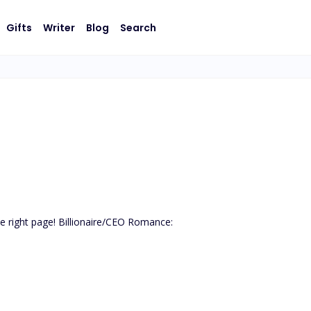
Gifts
Writer
Blog
Search
the right page! Billionaire/CEO Romance:
