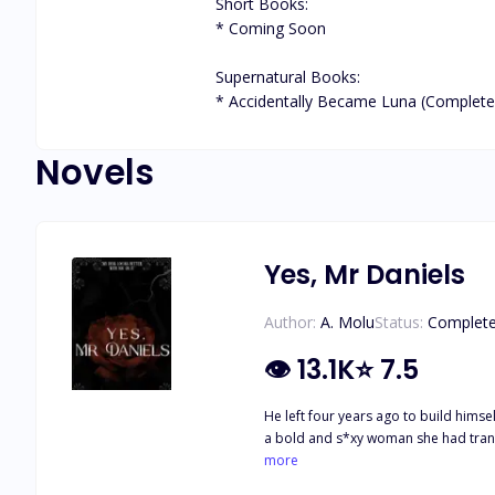
Short Books:

* Coming Soon

Supernatural Books:

* Accidentally Became Luna (Complete
Novels
Yes, Mr Daniels
Author:
A. Molu
Status:
Complet
👁
13.1K
⭐
7.5
He left four years ago to build him
a bold and s*xy woman she had transformed into, and he certainly wa
He hires her as his Personal Assistant to keep her close to him
more
her way of finally being with Jason, h