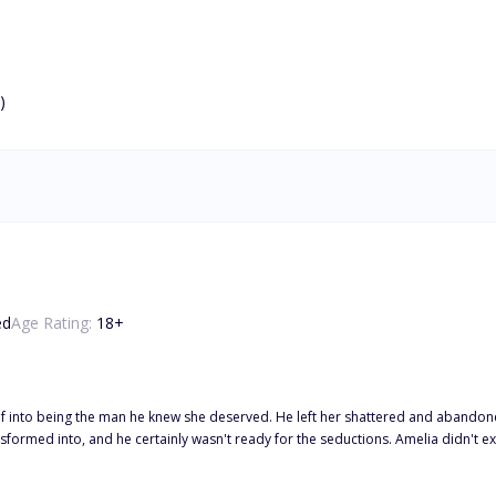
)
ed
Age Rating:
18
+
self into being the man he knew she deserved. He left her shattered and aband
sn't ready for the seductions. Amelia didn't expect herself to fall even harder for the self-made billionaire, Jason.
, vowing that this time he won't let her go ever. However, it's not as easy as they thought it would be. Her father stands in
is request? To betray Jason.