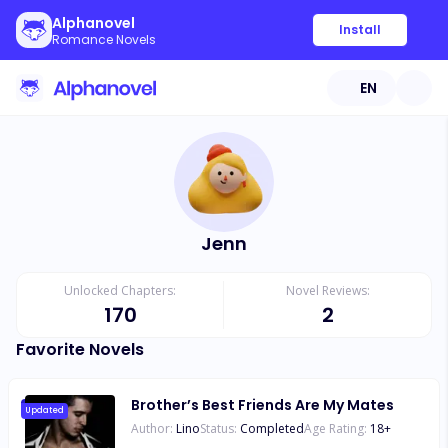
Alphanovel
Install
Romance Novels
EN
Jenn
Unlocked Chapters:
Novel Reviews:
170
2
Favorite Novels
Brother’s Best Friends Are My Mates
Updated
Author:
Lino
Status:
Completed
Age Rating:
18
+