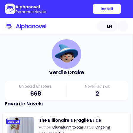
Alphanovel
Install
Romance Novels
EN
Verdie Drake
Unlocked Chapters:
Novel Reviews:
668
2
Favorite Novels
The Billionaire’s Fragile Bride
Updated
Author:
Oluwafunmito Star
Status:
Ongoing