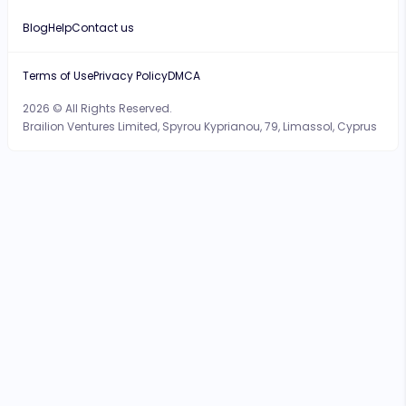
Blog
Help
Contact us
Terms of Use
Privacy Policy
DMCA
2026 © All Rights Reserved.
Brailion Ventures Limited, Spyrou Kyprianou, 79, Limassol, Cyprus