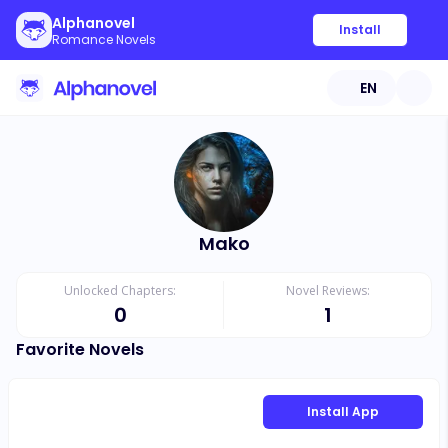
Alphanovel
Install
Romance Novels
EN
Mako
Unlocked Chapters:
Novel Reviews:
0
1
Favorite Novels
Install App