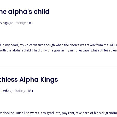
he alpha's child
oing
Age Rating:
18
+
 in my head, my voice wasn't enough when the choice was taken from me. All 
with the alpha's child, I had only one goal in my mind, escaping his ruthless 
ve their purpose, no matter what I wanted or at what cost and I found out just 
e biggest lie of my life, one that turns my life upside down. When the ruthless Alp
o be free? Or does he come to take what's his? This book is part of the Second 
thless Alpha Kings
eted
Age Rating:
18
+
overlooked. But all he wants is to graduate, pay rent, take care of his sick gra