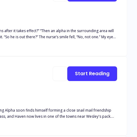
after it takes effect?” “Then an alpha in the surrounding area will
. “So he is out there?” The nurse’s smile fell, “No, not one.” My eyes
hone. “Your mates are as follows; Colby Mcgrath, Rain Kim, Matthew
the names of my tormenters for years. How could I be tied to all of my
Start Reading
ung Alpha soon finds himself forming a close snail mail friendship
lease note this book is intended for 18+. The book deals with real
and descriptive s*x scenes, as well as adult language*