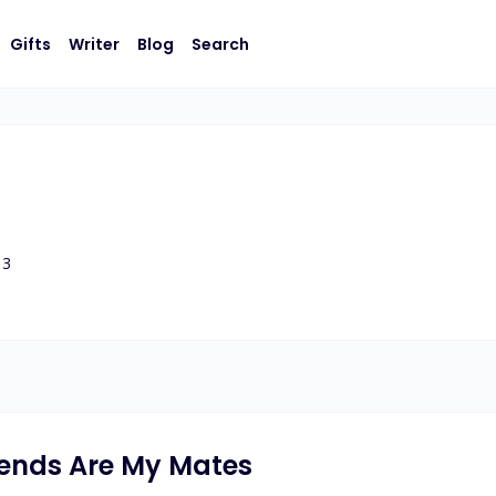
Gifts
Writer
Blog
Search
3
riends Are My Mates