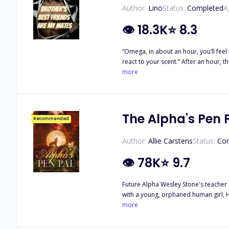
Author:
Lino
Status:
Completed
A
👁
18.3K
⭐
8.3
“Omega, in about an hour, you’ll feel
react to your scent.” After an hour, t
widened. “two?” “No, you have four m
more
Clark, and Jade Johnson.” When she sai
brother’s friends? My panties got wet
The Alpha's Pen 
Recommended
Author:
Allie Carstens
Status:
Co
👁
78K
⭐
9.7
Future Alpha Wesley Stone's teacher a
with a young, orphaned human girl, Haven Kenway. Over time, t
When they finally meet in person, sparks fly, and neither can r
more
journey to unravel the truth about wh
life issues of childhood trauma, subs