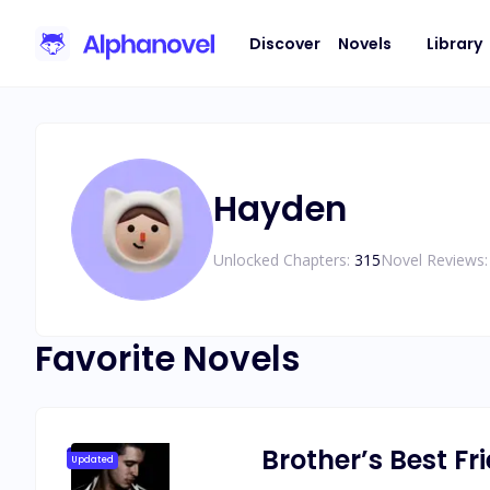
Discover
Novels
Library
Hayden
Unlocked Chapters:
315
Novel Reviews:
Favorite Novels
Brother’s Best F
Updated