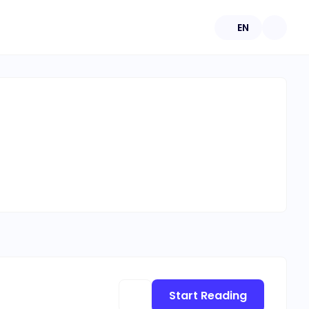
EN
Start Reading