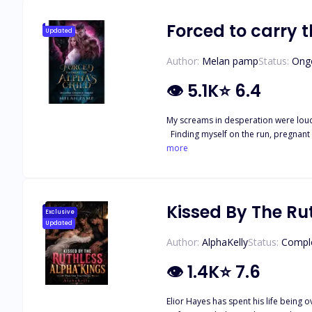
Forced to carry t
Updated
Author:
Melan pamp
Status:
Ong
👁
5.1K
⭐
6.4
My screams in desperation were loud
Finding myself on the run, pregnant 
about my life, I was used only to ser
more
child's, I find myself caught up in th
what's at stake when all I want is t
Kissed By The Ru
Exclusive
Updated
Author:
AlphaKelly
Status:
Compl
👁
1.4K
⭐
7.6
Elior Hayes has spent his life being 