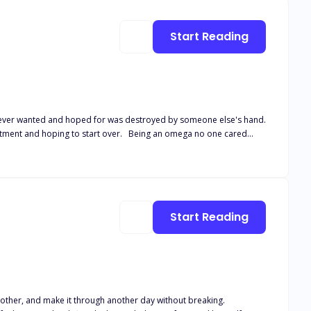
Start Reading
I ever wanted and hoped for was destroyed by someone else's hand.
treatment and hoping to start over. Being an omega no one cared
how little they cared about me. Running for my life and my unborn
a finds out the truth, will he ever stop hunting to find me, no matter
Chance series but can be read as a standalone.
Start Reading
ndmother, and make it through another day without breaking.