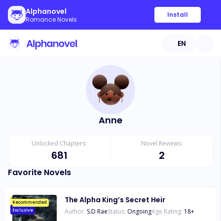
Alphanovel
Install
Romance Novels
EN
Anne
Unlocked Chapters:
Novel Reviews:
681
2
Favorite Novels
The Alpha King’s Secret Heir
Recommended
Author:
S.D Rae
Status:
Ongoing
Age Rating:
18
+
Exclusive