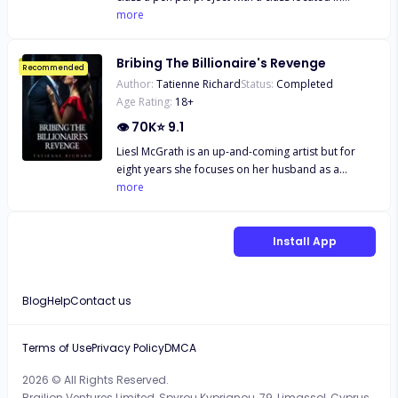
sip. "I'm sorry, what?" Olivia Morgan's world is
another state. The young Alpha soon finds himself
more
turned upside down when she walks in on her
forming a close snail mail friendship with a young,
boyfriend betraying her with her friend. Devastated
orphaned human girl, Haven Kenway. Over time,
and drowning in debt, she's thrust into an unlikely
Bribing The Billionaire's Revenge
they lose touch, but neither forgets the other. Years
Recommended
arrangement with Alexander Carter, the cold and
Author:
Tatienne Richard
Status:
Completed
pass, and Haven now lives in one of the towns near
calculating CEO of Carter Enterprises. In exchange
Age Rating:
18
+
Wesley's pack. When they finally meet in person,
for a year-long marriage of convenience, Olivia
sparks fly, and neither can resist the attraction they
👁
70K
⭐
9.1
receives the money she desperately needs—and a
feel for each other. As secrets about Haven's
promotion she never expected. But as their fake
Liesl McGrath is an up-and-coming artist but for
identity are revealed, Haven and Wesley must
relationship blurs the lines between business and
eight years she focuses on her husband as a
journey to unravel the truth about who she really is,
pleasure, Olivia finds herself torn between the man
devoted partner, adjusting her life and her career
more
and Wesley must protect her from those who wish
who offers her everything and the business rival
around him achieving his goal of becoming CEO by
to use her. *Please note this book is intended for
who wants her heart. In a world where betrayal is
the age of thirty. Her life is perfect until her glass
18+. The book deals with real life issues of
just a step away and desire burns hot, Olivia must
castle crashes down. Her husband admits to
Install App
childhood trauma, substance abuse, neglect,
navigate her emotions, her career, and a
infidelity with none other than her own sister and
hospitalization, and will have graphic scenes of
dangerous game of power, passion, and secrets.
there is a child coming. Liesl decides the best way
violence and descriptive s*x scenes, as well as
Can she keep her heart guarded while falling
to mend her shattered heart is by destroying the
adult language*
Blog
Help
Contact us
deeper into a billionaire's web of lust and love? Or
one thing he holds more important than anything
will Alexander's cold heart melt in the heat of their
else: his career. Isaias Machado is a billionaire first
undeniable chemistry?
generation American he knows the value of hard
Terms of Use
Privacy Policy
DMCA
work and doing what it takes to survive. His entire
2026 © All Rights Reserved.
life has been geared to the moment he can take the
Brailion Ventures Limited, Spyrou Kyprianou, 79, Limassol, Cyprus