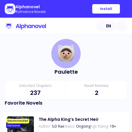
Alphanovel
Install
Romance Novels
EN
Paulette
Unlocked Chapters:
Novel Reviews:
237
2
Favorite Novels
The Alpha King’s Secret Heir
Recommended
Author:
S.D Rae
Status:
Ongoing
Age Rating:
18
+
Exclusive