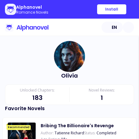
Alphanovel
Install
Romance Novels
EN
Olivia
Unlocked Chapters:
Novel Reviews:
183
1
Favorite Novels
Bribing The Billionaire's Revenge
Recommended
Author:
Tatienne Richard
Status:
Completed