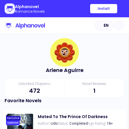
Alphanovel
Install
Romance Novels
EN
Arlene Aguirre
Unlocked Chapters:
Novel Reviews:
472
1
Favorite Novels
Mated To The Prince Of Darkness
Exclusive
Author:
Udo
Status:
Completed
Age Rating:
18
+
Updated