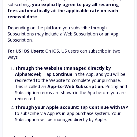
subscribing,
you explicitly agree to pay all recurring
fees automatically at the applicable rate on each
renewal date
.
Depending on the platform you subscribe through,
Subscriptions may include a Web Subscription or an App
Subscription.
For US iOS Users
: On iOS, US users can subscribe in two
ways:
Through the Website (managed directly by
AlphaNovel)
: Tap
Continue
in the App, and you will be
redirected to the Website to complete your purchase.
This is called an
App-to-Web Subscription
. Pricing and
Subscription terms are shown in the App before you are
redirected.
Through your Apple account
: Tap
Continue with IAP
to subscribe via Apple’s in-app purchase system. Your
Subscription will be managed directly by Apple.