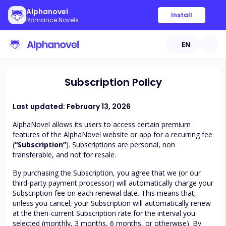
Alphanovel
Install
Romance Novels
EN
Subscription Policy
Last updated: February 13, 2026
AlphaNovel allows its users to access certain premium
features of the AlphaNovel website or app for a recurring fee
(
“Subscription”
). Subscriptions are personal, non
transferable, and not for resale.
By purchasing the Subscription, you agree that we (or our
third-party payment processor) will automatically charge your
Subscription fee on each renewal date. This means that,
unless you cancel, your Subscription will automatically renew
at the then-current Subscription rate for the interval you
selected (monthly, 3 months, 6 months, or otherwise). By