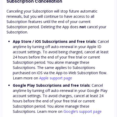
Subscription Cancellation
Canceling your Subscription will stop future automatic
renewals, but you will continue to have access to all
Subscription features until the end of your current
Subscription period. Deleting the App does
not
cancel your
Subscription.
App Store / iOS Subscriptions and free trials
: Cancel
anytime by turning off auto-renewal in your Apple ID
account settings. To avoid being charged, cancel at least
24 hours before the end of your free trial or current
Subscription period. You alone manage these
Subscriptions. The same applies to Subscriptions
purchased on iOS via the App-to-Web Subscription flow.
Learn more on
Apple support page
Google Play Subscriptions and free trials
: Cancel
anytime by turning off auto-renewal in your Google Play
account settings. To avoid charges, cancel at least 24
hours before the end of your free trial or current
Subscription period. You alone manage these
Subscriptions. Learn more on
Google’s support page