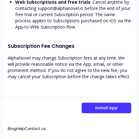
Web Subscriptions and free trials
: Cancel anytime by
contacting
support@alphanovel.io
before the end of your
free trial or current Subscription period. The same
process applies to Subscriptions purchased on iOS via the
App-to-Web Subscription flow.
Subscription Fee Changes
AlphaNovel may change Subscription fees at any time. We
will provide reasonable notice via the App, email, or other
prominent method. If you do not agree to the new fee, you
may cancel your Subscription before the change takes effect.
Install App
Blog
Help
Contact us