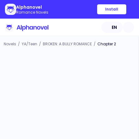
Alphanovel
Install
Romance Novels
EN
Novels
/
YA/Teen
/
BROKEN: A BULLY ROMANCE
/
Chapter 2