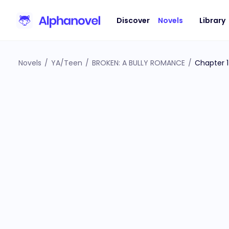
Discover
Novels
Library
Novels
/
YA/Teen
/
BROKEN: A BULLY ROMANCE
/
Chapter 1