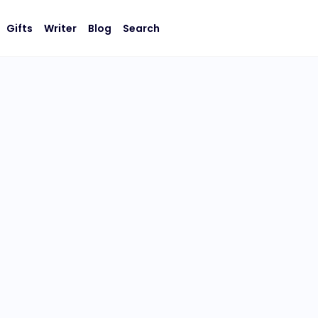
Gifts
Writer
Blog
Search