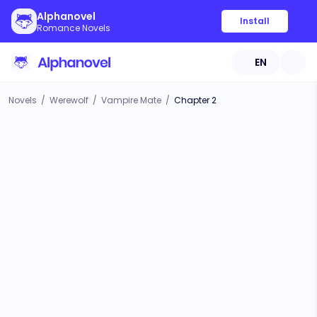
Alphanovel
Install
Romance Novels
EN
Novels
/
Werewolf
/
Vampire Mate
/
Chapter 2