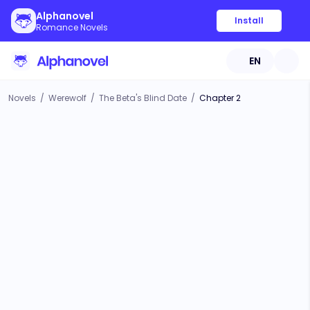
Alphanovel
Install
Romance Novels
EN
Novels
/
Werewolf
/
The Beta's Blind Date
/
Chapter 2