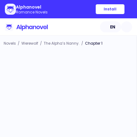
Alphanovel
Install
Romance Novels
EN
Novels
/
Werewolf
/
The Alpha’s Nanny.
/
Chapter 1