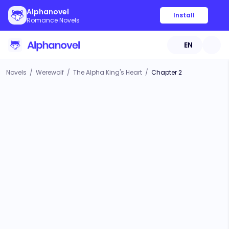
Alphanovel
Install
Romance Novels
EN
Novels
/
Werewolf
/
The Alpha King's Heart
/
Chapter 2