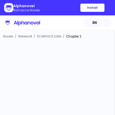
Alphanovel
Install
Romance Novels
EN
Novels
/
Werewolf
/
SCARFACE LUNA
/
Chapter 2