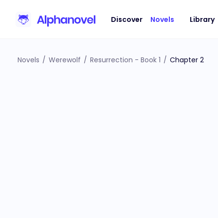
Discover
Novels
Library
Novels
/
Werewolf
/
Resurrection - Book 1
/
Chapter 2