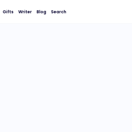
Gifts
Writer
Blog
Search