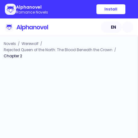
Alphanovel
Install
Romance Novels
EN
Novels
/
Werewolf
/
Rejected Queen of the North: The Blood Beneath the Crown
/
Chapter 2