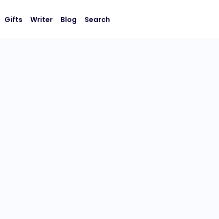
Gifts
Writer
Blog
Search