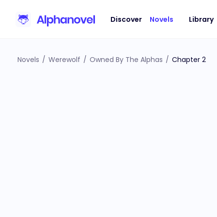
Discover
Novels
Library
Novels
/
Werewolf
/
Owned By The Alphas
/
Chapter 2