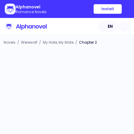
Alphanovel
Install
Romance Novels
EN
Novels
/
Werewolf
/
My Hate, My Mate
/
Chapter 2