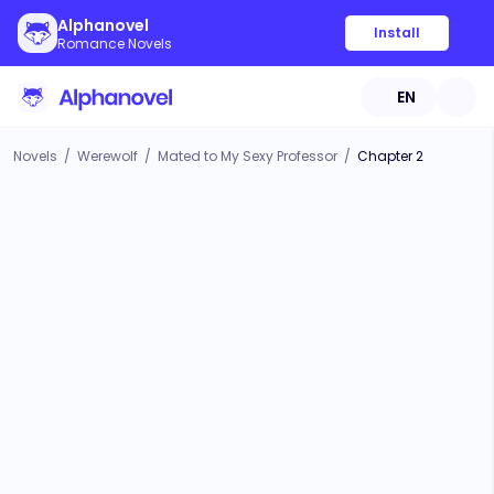
Alphanovel
Install
Romance Novels
EN
Novels
/
Werewolf
/
Mated to My Sexy Professor
/
Chapter 2