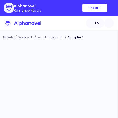
Alphanovel
Install
Romance Novels
EN
Novels
/
Werewolf
/
Maldito vinculo.
/
Chapter 2