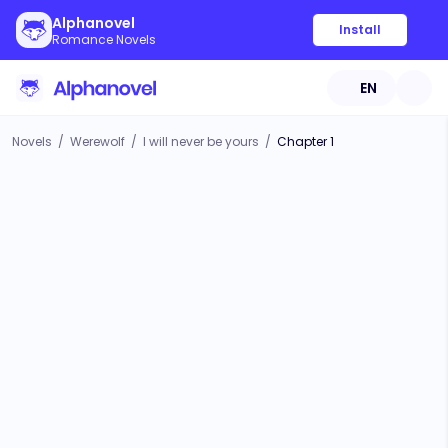
Alphanovel
Install
Romance Novels
EN
Novels
/
Werewolf
/
I will never be yours
/
Chapter 1