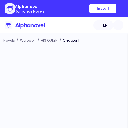
Alphanovel
Install
Romance Novels
EN
Novels
/
Werewolf
/
HIS QUEEN
/
Chapter 1