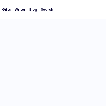
Gifts
Writer
Blog
Search