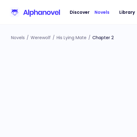
Discover
Novels
Library
Novels
/
Werewolf
/
His Lying Mate
/
Chapter 2