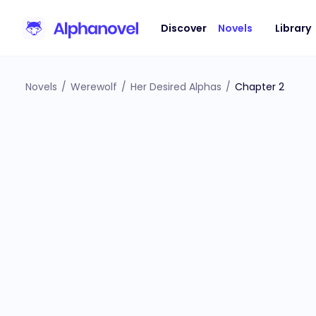
Discover
Novels
Library
Novels
/
Werewolf
/
Her Desired Alphas
/
Chapter 2