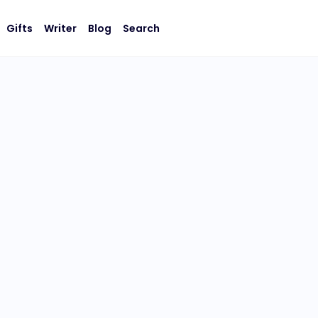
Gifts
Writer
Blog
Search