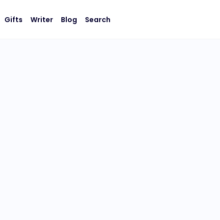
Gifts
Writer
Blog
Search