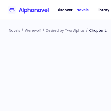
Discover
Novels
Library
Novels
/
Werewolf
/
Desired by Two Alphas
/
Chapter 2